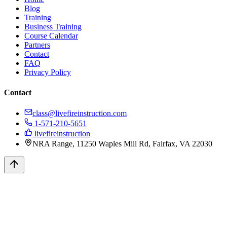
Blog
Training
Business Training
Course Calendar
Partners
Contact
FAQ
Privacy Policy
Contact
class@livefireinstruction.com
1-571-210-5651
livefireinstruction
NRA Range, 11250 Waples Mill Rd, Fairfax, VA 22030