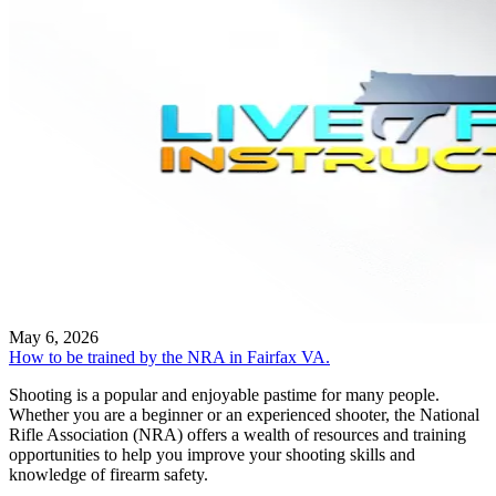
May 6, 2026
How to be trained by the NRA in Fairfax VA.
Shooting is a popular and enjoyable pastime for many people.
Whether you are a beginner or an experienced shooter, the National
Rifle Association (NRA) offers a wealth of resources and training
opportunities to help you improve your shooting skills and
knowledge of firearm safety.