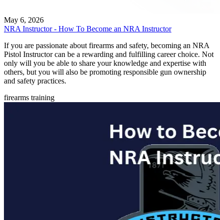
May 6, 2026
NRA Instructor - How To Become an NRA Instructor
If you are passionate about firearms and safety, becoming an NRA
Pistol Instructor can be a rewarding and fulfilling career choice. Not
only will you be able to share your knowledge and expertise with
others, but you will also be promoting responsible gun ownership
and safety practices.
firearms training