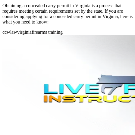
Obtaining a concealed carry permit in Virginia is a process that
requires meeting certain requirements set by the state. If you are
considering applying for a concealed carry permit in Virginia, here is
what you need to know:
ccw
law
virginia
firearms training