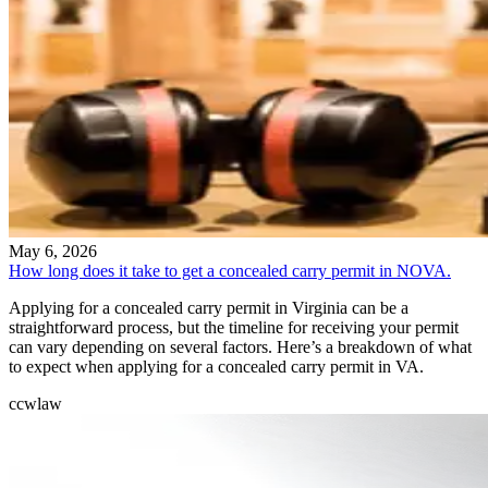
May 6, 2026
How long does it take to get a concealed carry permit in NOVA.
Applying for a concealed carry permit in Virginia can be a
straightforward process, but the timeline for receiving your permit
can vary depending on several factors. Here’s a breakdown of what
to expect when applying for a concealed carry permit in VA.
ccw
law