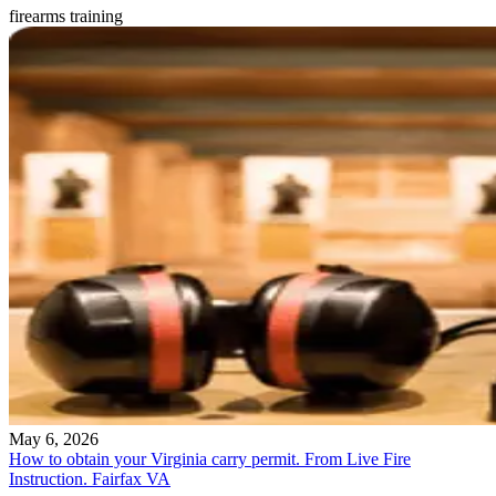
firearms training
May 6, 2026
How to obtain your Virginia carry permit. From Live Fire
Instruction. Fairfax VA