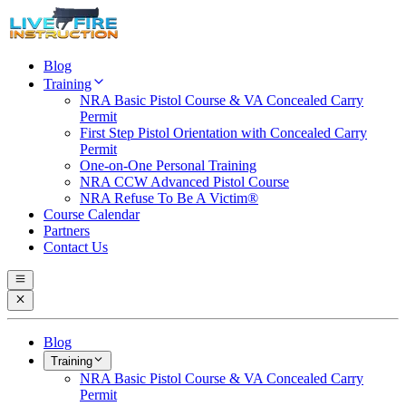
Blog
Training
NRA Basic Pistol Course & VA Concealed Carry
Permit
First Step Pistol Orientation with Concealed Carry
Permit
One-on-One Personal Training
NRA CCW Advanced Pistol Course
NRA Refuse To Be A Victim®
Course Calendar
Partners
Contact Us
Blog
Training
NRA Basic Pistol Course & VA Concealed Carry
Permit