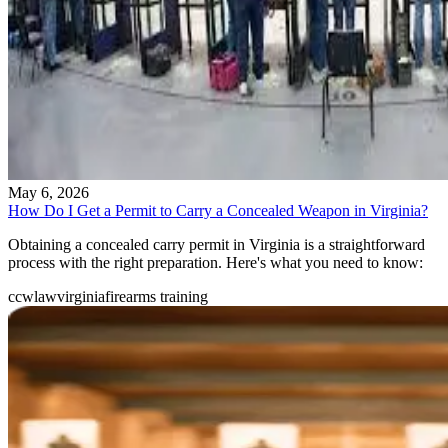
May 6, 2026
How Do I Get a Permit to Carry a Concealed Weapon in Virginia?
Obtaining a concealed carry permit in Virginia is a straightforward
process with the right preparation. Here's what you need to know:
ccw
law
virginia
firearms training