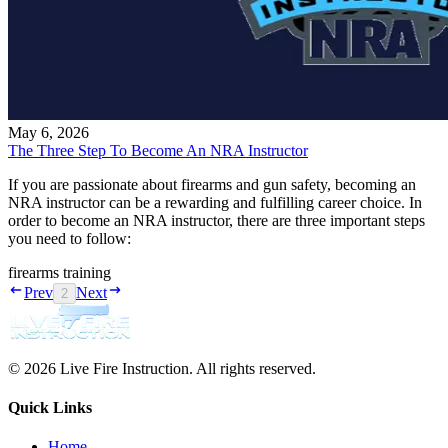
May 6, 2026
The Three Step To Become An NRA Instructor
If you are passionate about firearms and gun safety, becoming an
NRA instructor can be a rewarding and fulfilling career choice. In
order to become an NRA instructor, there are three important steps
you need to follow:
firearms training
Prev
Next
2
© 2026 Live Fire Instruction. All rights reserved.
Quick Links
Home