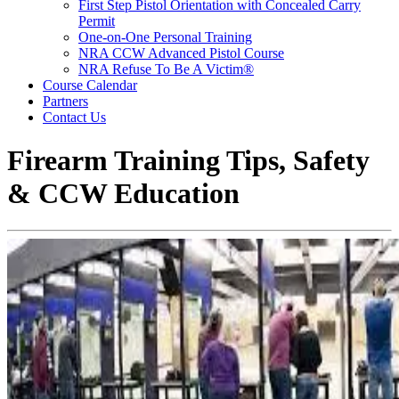
First Step Pistol Orientation with Concealed Carry
Permit
One-on-One Personal Training
NRA CCW Advanced Pistol Course
NRA Refuse To Be A Victim®
Course Calendar
Partners
Contact Us
Firearm Training Tips, Safety
& CCW Education