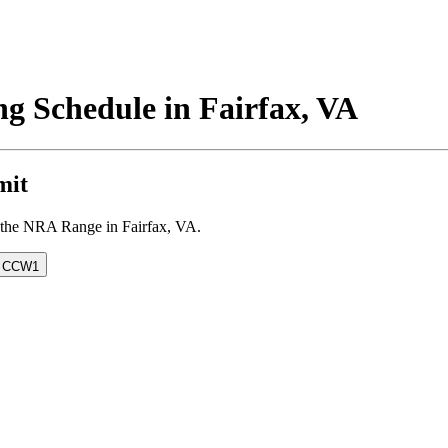
g Schedule in Fairfax, VA
mit
at the NRA Range in Fairfax, VA.
& CCW
1