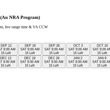
it (An NRA Program)
room, live range time & VA CCW
SEP
12
SEP
19
SEP
26
OCT
3
OCT
10
AT
9:00 AM
SAT
9:00 AM
SAT
9:00 AM
SAT
9:00 AM
SAT
9:00 A
15 Left
15 Left
15 Left
15 Left
15 Left
DEC
12
DEC
19
DEC
26
JAN
2
JAN
9
AT
9:00 AM
SAT
9:00 AM
SAT
9:00 AM
SAT
9:00 AM
SAT
9:00 A
15 Left
15 Left
15 Left
15 Left
15 Left