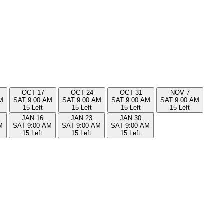
OCT
17
OCT
24
OCT
31
NOV
7
M
SAT
9:00 AM
SAT
9:00 AM
SAT
9:00 AM
SAT
9:00 AM
15 Left
15 Left
15 Left
15 Left
JAN
16
JAN
23
JAN
30
M
SAT
9:00 AM
SAT
9:00 AM
SAT
9:00 AM
15 Left
15 Left
15 Left