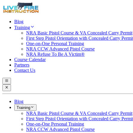
Blog
Training
NRA Basic Pistol Course & VA Concealed Carry Permit
First Step Pistol Orientation with Concealed Carry Permi
One-on-One Personal Training
NRA CCW Advanced Pistol Course
NRA Refuse To Be A Victim®
Course Calendar
Partners
Contact Us
Blog
Training
NRA Basic Pistol Course & VA Concealed Carry Permit
First Step Pistol Orientation with Concealed Carry Permi
One-on-One Personal Training
NRA CCW Advanced Pistol Course