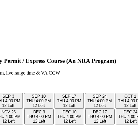
ry Permit / Express Course (An NRA Program)
room, live range time & VA CCW
SEP
3
SEP
10
SEP
17
SEP
24
OCT
1
HU
4:00 PM
THU
4:00 PM
THU
4:00 PM
THU
4:00 PM
THU
4:00 
12 Left
12 Left
12 Left
12 Left
12 Left
NOV
26
DEC
3
DEC
10
DEC
17
DEC
24
HU
4:00 PM
THU
4:00 PM
THU
4:00 PM
THU
4:00 PM
THU
4:00
12 Left
12 Left
12 Left
12 Left
12 Left