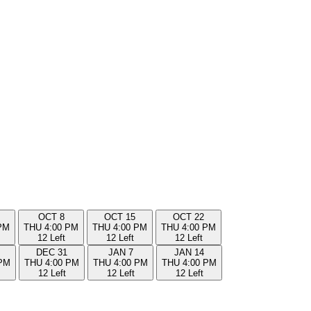
OCT
8
OCT
15
OCT
22
PM
THU
4:00 PM
THU
4:00 PM
THU
4:00 PM
12 Left
12 Left
12 Left
DEC
31
JAN
7
JAN
14
 PM
THU
4:00 PM
THU
4:00 PM
THU
4:00 PM
12 Left
12 Left
12 Left