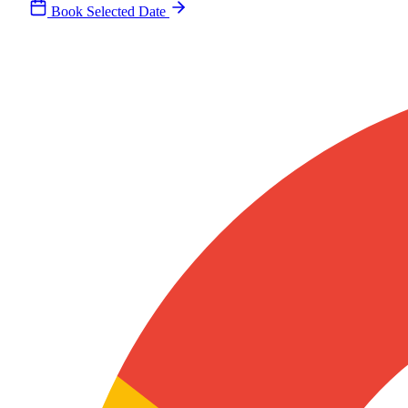
Book Selected Date