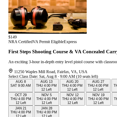
$149
NRA Certified
VA Permit Eligible
Express
First Steps Shooting Course & VA Concealed Car
An exciting 3-hour in-depth entry level pistol course with class
11250 Waples Mill Road, Fairfax, VA, USA
Select Class Date:
Sat, Aug 8 · 9:00 AM (10 seats left)
AUG
8
AUG
13
AUG
20
AUG
27
SAT
9:00 AM
THU
4:00 PM
THU
4:00 PM
THU
4:00 PM
T
10 Left
12 Left
12 Left
12 Left
OCT
29
NOV
5
NOV
12
NOV
19
THU
4:00 PM
THU
4:00 PM
THU
4:00 PM
THU
4:00 PM
T
12 Left
12 Left
12 Left
12 Left
JAN
21
JAN
28
THU
4:00 PM
THU
4:00 PM
12 Left
12 Left