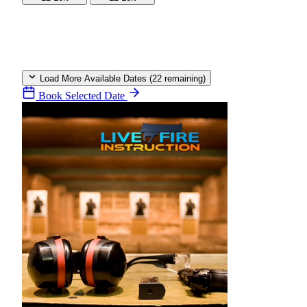
Load More Available Dates (22 remaining)
Book Selected Date