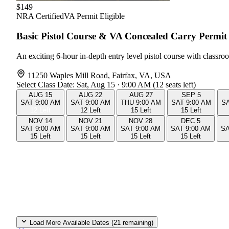
$149
NRA Certified
VA Permit Eligible
Basic Pistol Course & VA Concealed Carry Perm
An exciting 6-hour in-depth entry level pistol course with class
11250 Waples Mill Road, Fairfax, VA, USA
Select Class Date:
Sat, Aug 15 · 9:00 AM (12 seats left)
AUG
15
AUG
22
AUG
27
SEP
5
SAT
9:00 AM
SAT
9:00 AM
THU
9:00 AM
SAT
9:00 AM
S
12 Left
12 Left
15 Left
15 Left
NOV
14
NOV
21
NOV
28
DEC
5
SAT
9:00 AM
SAT
9:00 AM
SAT
9:00 AM
SAT
9:00 AM
S
15 Left
15 Left
15 Left
15 Left
Load More Available Dates (21 remaining)