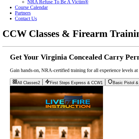
NRA Refuse To Be A Victim®
Course Calendar
Partners
Contact Us
CCW Classes & Firearm Trainin
Get Your Virginia Concealed Carry Per
Gain hands-on, NRA-certified training for all experience levels 
All Classes
2
First Steps Express & CCW
1
Basic Pistol 