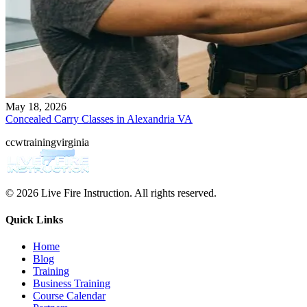
May 18, 2026
Concealed Carry Classes in Alexandria VA
ccw
training
virginia
© 2026 Live Fire Instruction. All rights reserved.
Quick Links
Home
Blog
Training
Business Training
Course Calendar