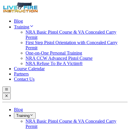
Blog
Training
NRA Basic Pistol Course & VA Concealed Carry
Permit
First Step Pistol Orientation with Concealed Carry
Permit
One-on-One Personal Training
NRA CCW Advanced Pistol Course
NRA Refuse To Be A Victim®
Course Calendar
Partners
Contact Us
Blog
Training
NRA Basic Pistol Course & VA Concealed Carry
Permit