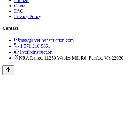
Partners
Contact
FAQ
Privacy Policy
Contact
class@livefireinstruction.com
1-571-210-5651
livefireinstruction
NRA Range, 11250 Waples Mill Rd, Fairfax, VA 22030