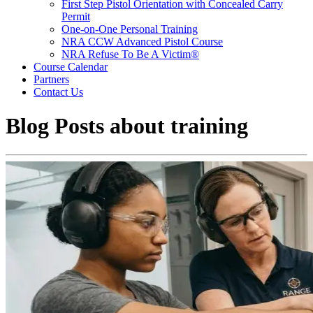
First Step Pistol Orientation with Concealed Carry
Permit
One-on-One Personal Training
NRA CCW Advanced Pistol Course
NRA Refuse To Be A Victim®
Course Calendar
Partners
Contact Us
Blog Posts about
training