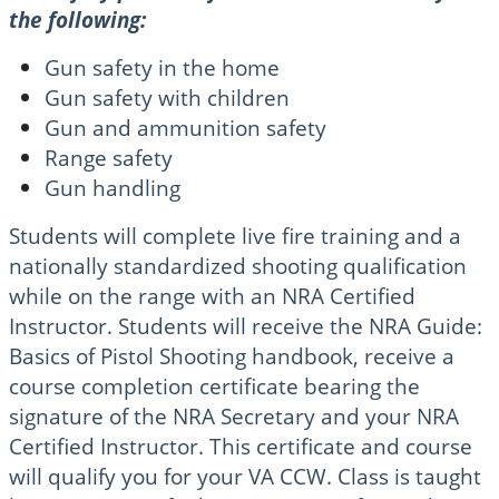
the following:
Gun safety in the home
Gun safety with children
Gun and ammunition safety
Range safety
Gun handling
Students will complete live fire training and a
nationally standardized shooting qualification
while on the range with an NRA Certified
Instructor. Students will receive the NRA Guide:
Basics of Pistol Shooting handbook, receive a
course completion certificate bearing the
signature of the NRA Secretary and your NRA
Certified Instructor. This certificate and course
will qualify you for your VA CCW. Class is taught