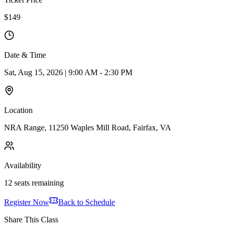
$149
Date & Time
Sat, Aug 15, 2026 | 9:00 AM - 2:30 PM
Location
NRA Range, 11250 Waples Mill Road, Fairfax, VA
Availability
12 seats remaining
Register Now
Back to Schedule
Share This Class