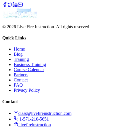
© 2026 Live Fire Instruction. All rights reserved.
Quick Links
Home
Blog
Training
Business Training
Course Calendar
Partners
Contact
FAQ
Privacy Policy
Contact
class@livefireinstruction.com
1-571-210-5651
livefireinstruction