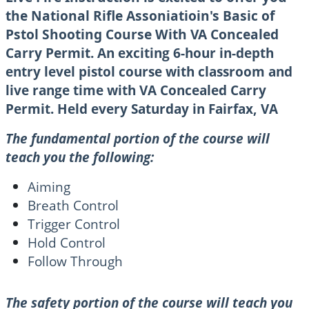
the National Rifle Assoniatioin's Basic of
Pstol Shooting Course With VA Concealed
Carry Permit.
An exciting 6-hour in-depth
entry level pistol course with classroom and
live range time with VA Concealed Carry
Permit. Held every Saturday in Fairfax, VA
The fundamental portion of the course will
teach you the following:
Aiming
Breath Control
Trigger Control
Hold Control
Follow Through
The safety portion of the course will teach you