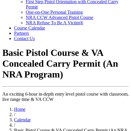
First Step Pistol Orientation with Concealed Carry
Permit
One-on-One Personal Training
NRA CCW Advanced Pistol Course
NRA Refuse To Be A Victim®
Course Calendar
Partners
Contact Us
Basic Pistol Course & VA
Concealed Carry Permit (An
NRA Program)
An exciting 6-hour in-depth entry level pistol course with classroom,
live range time & VA CCW
Home
/
Calendar
/
Basic Pistol Course & VA Concealed Carry Permit (An NRA