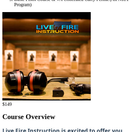
Program)
$149
Course Overview
Live Fire Instruction is excited to offer you