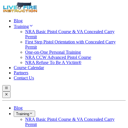
Blog
Training
NRA Basic Pistol Course & VA Concealed Carry
Permit
First Step Pistol Orientation with Concealed Carry
Permit
One-on-One Personal Training
NRA CCW Advanced Pistol Course
NRA Refuse To Be A Victim®
Course Calendar
Partners
Contact Us
Blog
Training
NRA Basic Pistol Course & VA Concealed Carry
Permit