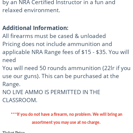
by an NRA Certified Instructor in a fun and
relaxed environment.
Additional Information:
All firearms must be cased & unloaded
Pricing does not include ammunition and
applicable NRA Range fees of $15 - $35. You will
need
You will need 50 rounds ammunition (22lr if you
use our guns). This can be purchased at the
Range.
NO LIVE AMMO IS PERMITTED IN THE
CLASSROOM.
***If you do not have a firearm, no problem. We will bring an
assortment you may use at no charge.
Ticket Price