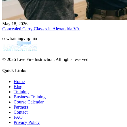
May 18, 2026
Concealed Carry Classes in Alexandria VA
ccw
training
virginia
© 2026 Live Fire Instruction. All rights reserved.
Quick Links
Home
Blog
Training
Business Training
Course Calendar
Partners
Contact
FAQ
Privacy Policy