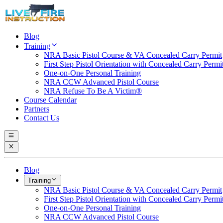
Blog
Training
NRA Basic Pistol Course & VA Concealed Carry Permit
First Step Pistol Orientation with Concealed Carry Permi
One-on-One Personal Training
NRA CCW Advanced Pistol Course
NRA Refuse To Be A Victim®
Course Calendar
Partners
Contact Us
Blog
Training
NRA Basic Pistol Course & VA Concealed Carry Permit
First Step Pistol Orientation with Concealed Carry Permi
One-on-One Personal Training
NRA CCW Advanced Pistol Course