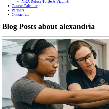
NRA Refuse To Be A Victim®
Course Calendar
Partners
Contact Us
Blog Posts about
alexandria